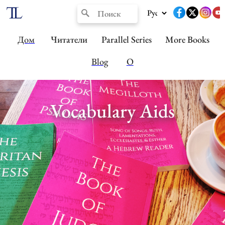
Дом
Читатели
Parallel Series
More Books
Blog
О
Vocabulary Aids