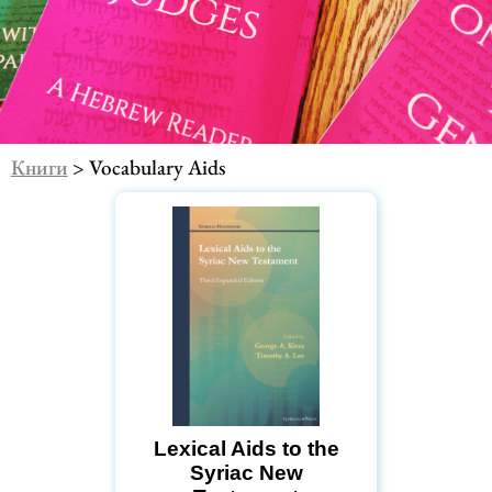
Книги
> Vocabulary Aids
Lexical Aids to the
Syriac New