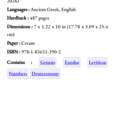
2026)
Languages :
Ancient Greek, English
Hardback :
487 pages
Dimensions :
7 x 1.22 x 10 in (17.78 x 3.09 x 25.4
cm)
Paper :
Cream
ISBN :
978-1-83651-390-2
Contains :
Genesis
Exodus
Leviticus
Numbers
Deuteronomy