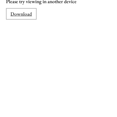
Please try viewing in another device
Download