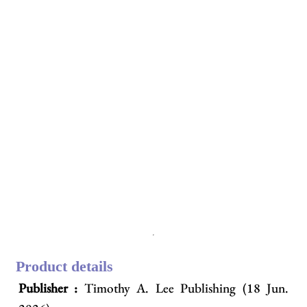
Product details
Publisher :
Timothy A. Lee Publishing (18 Jun.