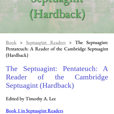
(Hardback)
Book
>
Septuagint Readers
> The Septuagint:
Pentateuch: A Reader of the Cambridge Septuagint
(Hardback)
The Septuagint: Pentateuch: A
Reader of the Cambridge
Septuagint (Hardback)
Edited by Timothy A. Lee
Book 1 in Septuagint Readers