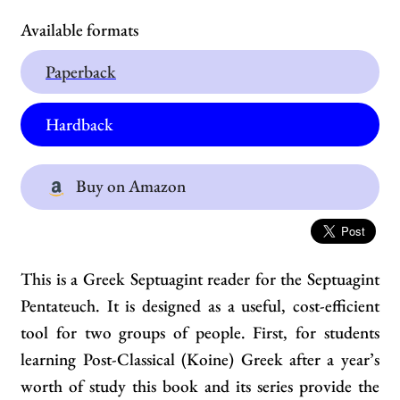
Available formats
Paperback
Hardback
Buy on Amazon
This is a Greek Septuagint reader for the Septuagint
Pentateuch. It is designed as a useful, cost-efficient
tool for two groups of people. First, for students
learning Post-Classical (Koine) Greek after a year’s
worth of study this book and its series provide the