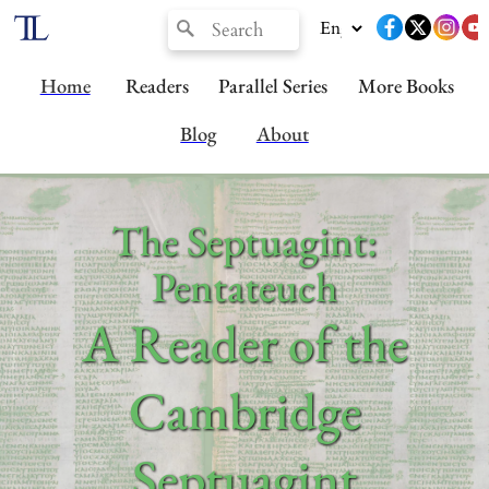
Home
Readers
Parallel Series
More Books
Blog
About
The Septuagint:
Pentateuch
A Reader of the
Cambridge
Septuagint