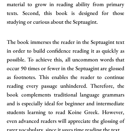
material to grow in reading ability from primary
texts. Second, this book is designed for those
studying or curious about the Septuagint.
The book immerses the reader in the Septuagint text
in order to build confidence reading it as quickly as
possible. To achieve this, all uncommon words that
occur 90 times or fewer in the Septuagint are glossed
as footnotes. This enables the reader to continue
reading every passage unhindered. Therefore, the
book complements traditional language grammars
and is especially ideal for beginner and intermediate
students learning to read Koine Greek. However,
even advanced readers will appreciate the glossing of
rarer vocabulary, since it saves time reading the text.