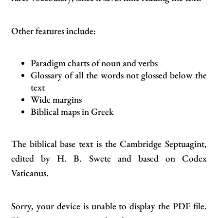
Other features include:
Paradigm charts of noun and verbs
Glossary of all the words not glossed below the
text
Wide margins
Biblical maps in Greek
The biblical base text is the Cambridge Septuagint,
edited by H. B. Swete and based on Codex
Vaticanus.
Sorry, your device is unable to display the PDF file.