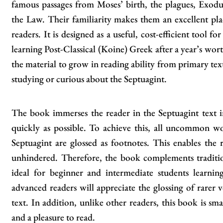
famous passages from Moses’ birth, the plagues, Exod
the Law. Their familiarity makes them an excellent pla
readers. It is designed as a useful, cost-efficient tool f
learning Post-Classical (Koine) Greek after a year’s wort
the material to grow in reading ability from primary text
studying or curious about the Septuagint.
The book immerses the reader in the Septuagint text in
quickly as possible. To achieve this, all uncommon w
Septuagint are glossed as footnotes. This enables the 
unhindered. Therefore, the book complements traditio
ideal for beginner and intermediate students learn
advanced readers will appreciate the glossing of rarer v
text. In addition, unlike other readers, this book is sma
and a pleasure to read.