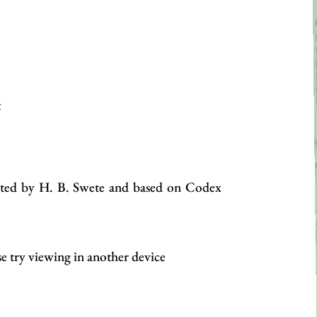
t
edited by H. B. Swete and based on Codex
se try viewing in another device