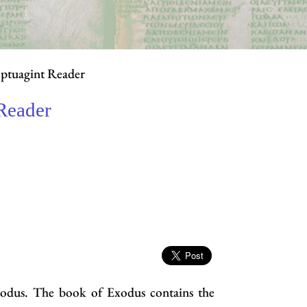
ptuagint Reader
Reader
xodus. The book of Exodus contains the