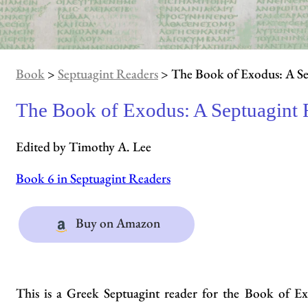
Book
>
Septuagint Readers
> The Book of Exodus: A Se
The Book of Exodus: A Septuagint 
Edited by Timothy A. Lee
Book 6 in Septuagint Readers
Buy on Amazon
This is a Greek Septuagint reader for the Book of E