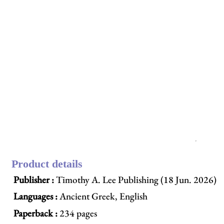
Product details
Publisher :
Timothy A. Lee Publishing (18 Jun. 2026)
Languages :
Ancient Greek, English
Paperback :
234 pages