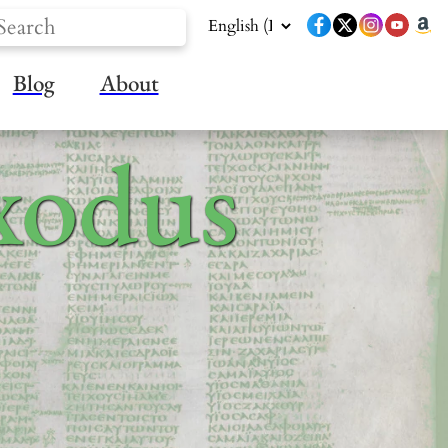
Blog
About
xodus