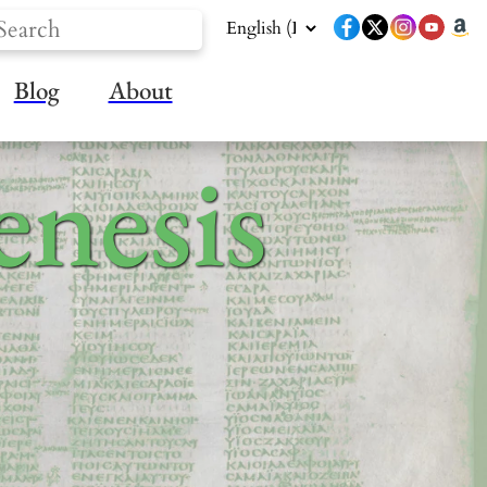
Blog
About
nesis