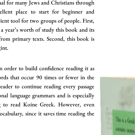
nal for many Jews and Christians through
ellent place to start for beginner and
icient tool for two groups of people. First,
 a year’s worth of study this book and its
 from primary texts. Second, this book is
int.
 order to build confidence reading it as
ords that occur 90 times or fewer in the
reader to continue reading every passage
nal language grammars and is especially
ing to read Koine Greek. However, even
ocabulary, since it saves time reading the