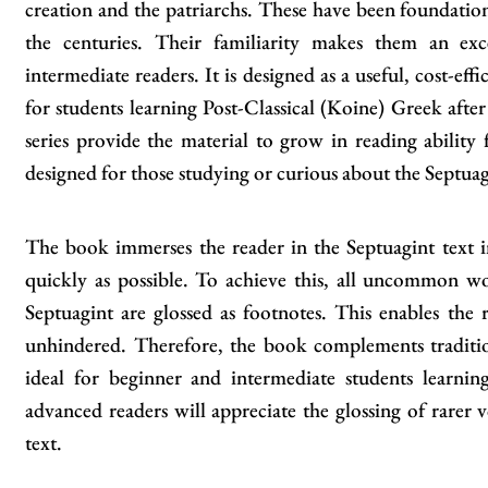
creation and the patriarchs. These have been foundatio
the centuries. Their familiarity makes them an exc
intermediate readers. It is designed as a useful, cost-eff
for students learning Post-Classical (Koine) Greek after
series provide the material to grow in reading ability
designed for those studying or curious about the Septuag
The book immerses the reader in the Septuagint text in
quickly as possible. To achieve this, all uncommon w
Septuagint are glossed as footnotes. This enables the 
unhindered. Therefore, the book complements traditio
ideal for beginner and intermediate students learn
advanced readers will appreciate the glossing of rarer v
text.