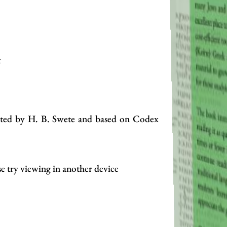
t
edited by H. B. Swete and based on Codex
se try viewing in another device