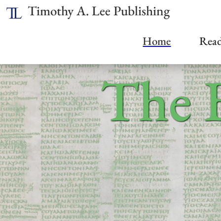
Timothy A. Lee Publishing
Home
Read
The 