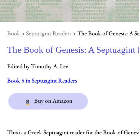
Book
>
Septuagint Readers
> The Book of Genesis: A S
The Book of Genesis: A Septuagint
Edited by Timothy A. Lee
Book 5 in Septuagint Readers
Buy on Amazon
This is a Greek Septuagint reader for the Book of Genesi