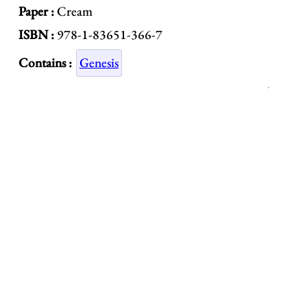
Paper :
Cream
ISBN :
978-1-83651-366-7
Contains :
Genesis