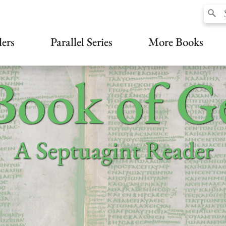
ers
Parallel Series
More Books
Book of Ge
A Septuagint Reader