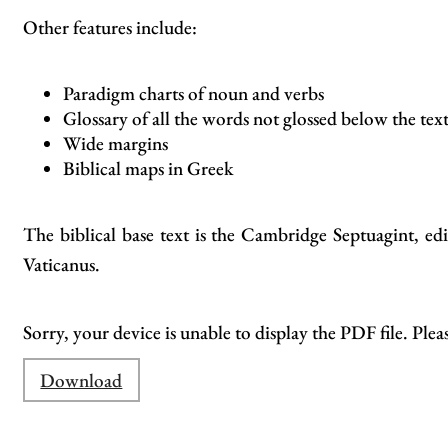
Other features include:
Paradigm charts of noun and verbs
Glossary of all the words not glossed below the tex
Wide margins
Biblical maps in Greek
The biblical base text is the Cambridge Septuagint, 
Vaticanus.
Sorry, your device is unable to display the PDF file. Plea
Download