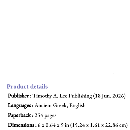
Product details
Publisher :
Timothy A. Lee Publishing (18 Jun. 2026)
Languages :
Ancient Greek, English
Paperback :
254 pages
Dimensions :
6 x 0.64 x 9 in (15.24 x 1.61 x 22.86 cm)