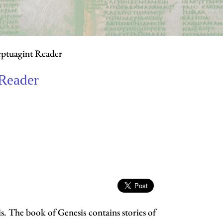
eptuagint Reader
 Reader
s. The book of Genesis contains stories of