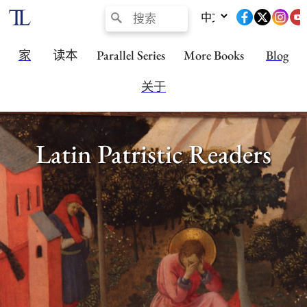
家
读本
Parallel Series
More Books
Blog
关于
Latin Patristic Readers