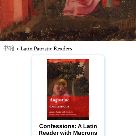
书籍
> Latin Patristic Readers
Confessions: A Latin
Reader with Macrons