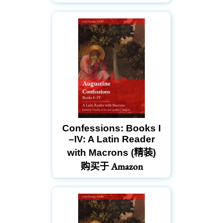
Confessions: Books I
–IV: A Latin Reader
with Macrons (精装)
购买于 Amazon