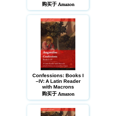
购买于 Amazon
Confessions: Books I
–IV: A Latin Reader
with Macrons
购买于 Amazon