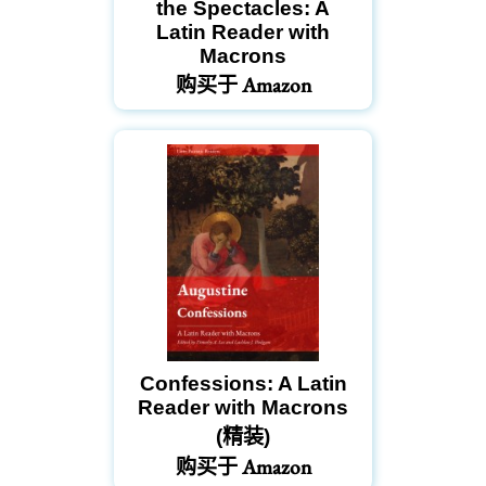
the Spectacles: A
Latin Reader with
Macrons
购买于 Amazon
Confessions: A Latin
Reader with Macrons
(精装)
购买于 Amazon