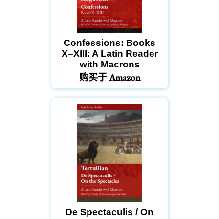
Confessions: Books
X–XIII: A Latin Reader
with Macrons
购买于 Amazon
De Spectaculis / On