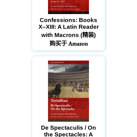
Confessions: Books
X–XIII: A Latin Reader
with Macrons (精装)
购买于 Amazon
De Spectaculis / On
the Spectacles: A