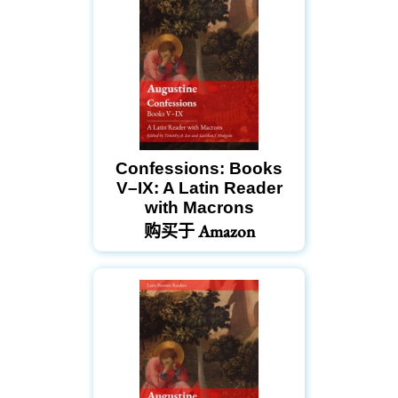
Confessions: Books
V–IX: A Latin Reader
with Macrons
购买于 Amazon