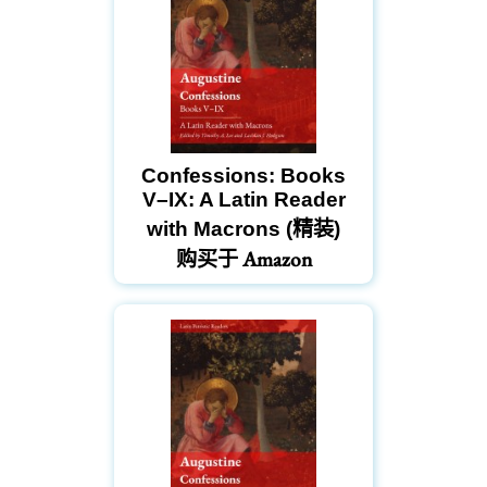
Confessions: Books
V–IX: A Latin Reader
with Macrons (精装)
购买于 Amazon