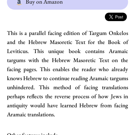
Buy on Amazon
This is a parallel facing edition of Targum Onkelos
and the Hebrew Masoretic Text for the Book of
Leviticus. This unique book contains Aramaic
targums with the Hebrew Masoretic Text on the
facing pages. This enables the reader who already
knows Hebrew to continue reading Aramaic targums
unhindered. This method of facing translations
perhaps reflects the reverse process of how Jews in
antiquity would have learned Hebrew from facing
Aramaic translations.