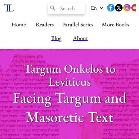
Home
Readers
Parallel Series
More Books
Blog
About
Targum Onkelos to
Leviticus
Facing Targum and
Masoretic Text