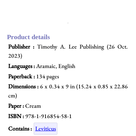
Product details
Publisher :
Timothy A. Lee Publishing (26 Oct.
2023)
Languages :
Aramaic, English
Paperback :
134 pages
Dimensions :
6 x 0.34 x 9 in (15.24 x 0.85 x 22.86
cm)
Paper :
Cream
ISBN :
978-1-916854-58-1
Contains :
Leviticus