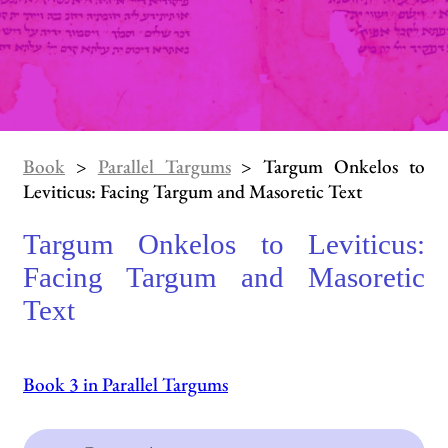
Book
>
Parallel Targums
> Targum Onkelos to
Leviticus: Facing Targum and Masoretic Text
Targum Onkelos to Leviticus:
Facing Targum and Masoretic
Text
Book 3 in Parallel Targums