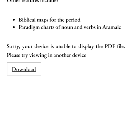
Other features include:
Biblical maps for the period
Paradigm charts of noun and verbs in Aramaic
Sorry, your device is unable to display the PDF file.
Please try viewing in another device
Download