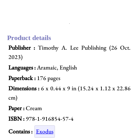
Product details
Publisher :
Timothy A. Lee Publishing (26 Oct.
2023)
Languages :
Aramaic, English
Paperback :
176 pages
Dimensions :
6 x 0.44 x 9 in (15.24 x 1.12 x 22.86
cm)
Paper :
Cream
ISBN :
978-1-916854-57-4
Contains :
Exodus