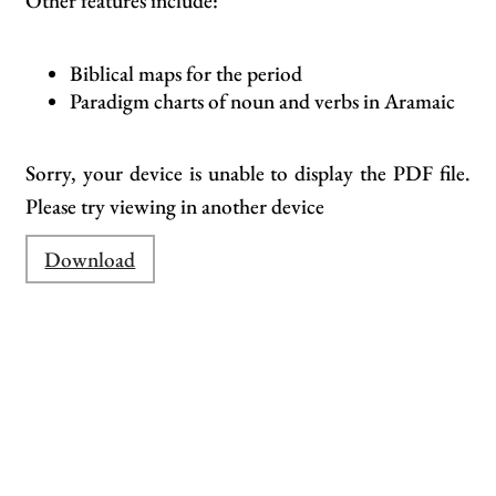
Other features include:
Biblical maps for the period
Paradigm charts of noun and verbs in Aramaic
Sorry, your device is unable to display the PDF file.
Please try viewing in another device
Download