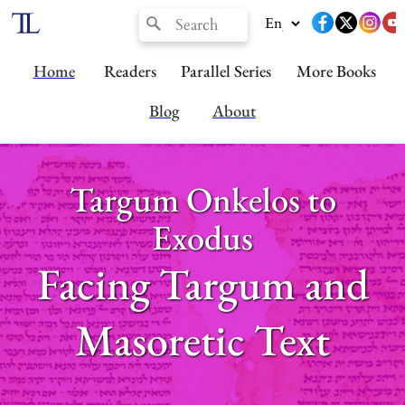
Home
Readers
Parallel Series
More Books
Blog
About
Targum Onkelos to
Exodus
Facing Targum and
Masoretic Text