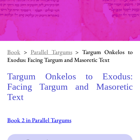
Book
>
Parallel Targums
> Targum Onkelos to
Exodus: Facing Targum and Masoretic Text
Targum Onkelos to Exodus:
Facing Targum and Masoretic
Text
Book 2 in Parallel Targums