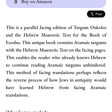
Buy on Amazon
This is a parallel facing edition of Targum Onkelos
and the Hebrew Masoretic Text for the Book of
Exodus. This unique book contains Aramaic targums
with the Hebrew Masoretic Text on the facing pages.
This enables the reader who already knows Hebrew
to continue reading Aramaic targums unhindered.
This method of facing translations perhaps reflects
the reverse process of how Jews in antiquity would
have learned Hebrew from facing Aramaic
translations.