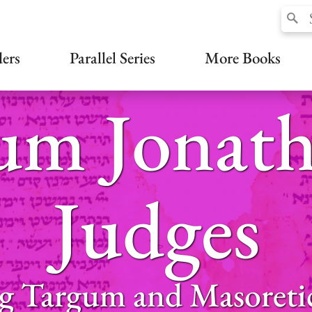
ers
Parallel Series
More Books
um Jonath
Judges
g Targum and Masoreti