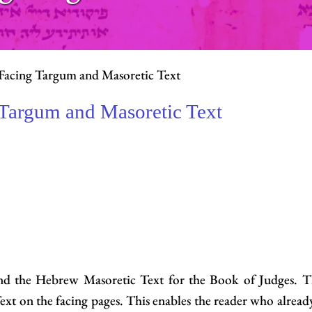
Facing Targum and Masoretic Text
 Targum and Masoretic Text
 and the Hebrew Masoretic Text for the Book of Judges. 
xt on the facing pages. This enables the reader who alre