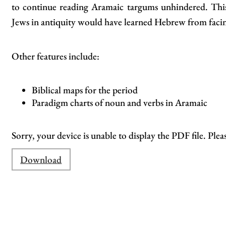
to continue reading Aramaic targums unhindered. This 
Jews in antiquity would have learned Hebrew from facin
Other features include:
Biblical maps for the period
Paradigm charts of noun and verbs in Aramaic
Sorry, your device is unable to display the PDF file. Plea
Download