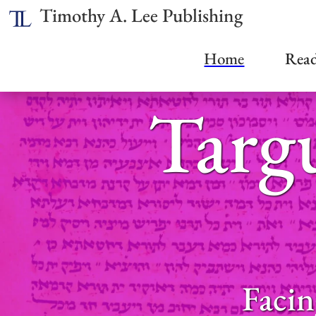
Timothy A. Lee Publishing
Home
Read
Targ
Facin