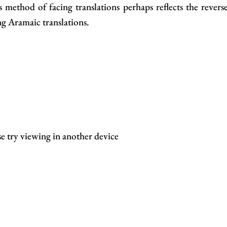
method of facing translations perhaps reflects the revers
g Aramaic translations.
se try viewing in another device