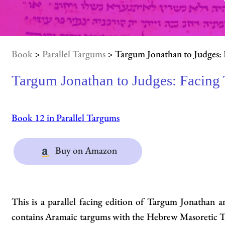
Book
>
Parallel Targums
> Targum Jonathan to Judges: 
Targum Jonathan to Judges: Facing
Book 12 in Parallel Targums
Buy on Amazon
This is a parallel facing edition of Targum Jonathan
contains Aramaic targums with the Hebrew Masoretic Te