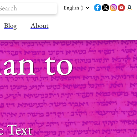
Blog
About
an to
c Text