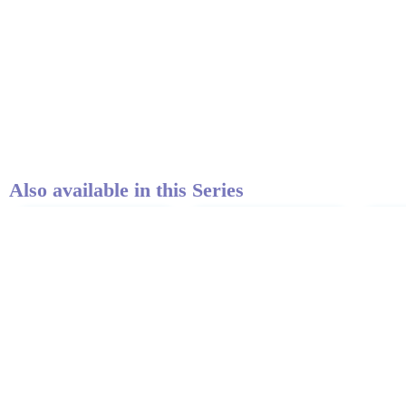
Also available in this Series