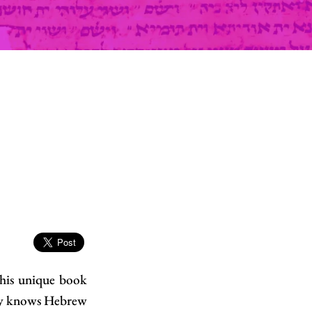
This unique book
ady knows Hebrew