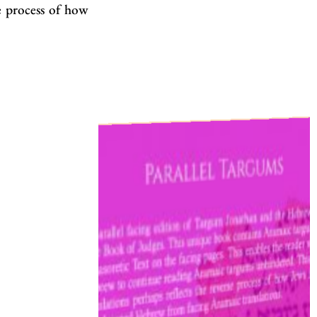
e process of how