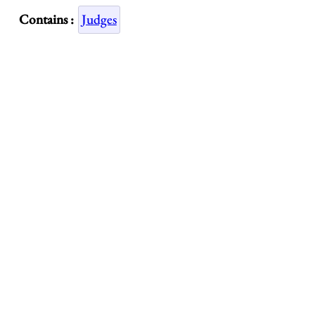
Contains :
Judges