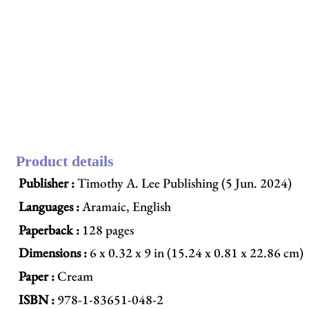
Product details
Publisher :
Timothy A. Lee Publishing (5 Jun. 2024)
Languages :
Aramaic, English
Paperback :
128 pages
Dimensions :
6 x 0.32 x 9 in (15.24 x 0.81 x 22.86 cm)
Paper :
Cream
ISBN :
978-1-83651-048-2