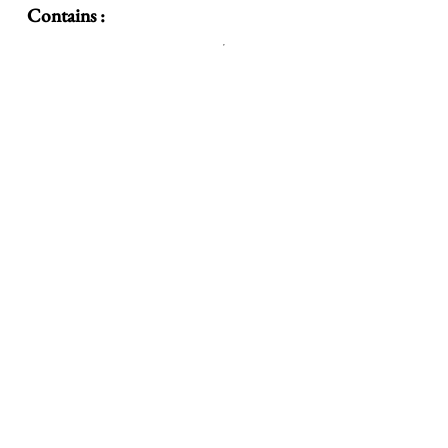
Contains :