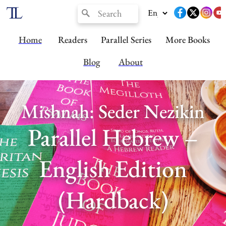
Home
Readers
Parallel Series
More Books
Blog
About
Mishnah: Seder Nezikin
Parallel Hebrew –
English Edition
(Hardback)