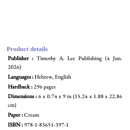
Product details
Publisher :
Timothy A. Lee Publishing (4 Jun.
2026)
Languages :
Hebrew, English
Hardback :
296 pages
Dimensions :
6 x 0.74 x 9 in (15.24 x 1.88 x 22.86
cm)
Paper :
Cream
ISBN :
978-1-83651-397-1