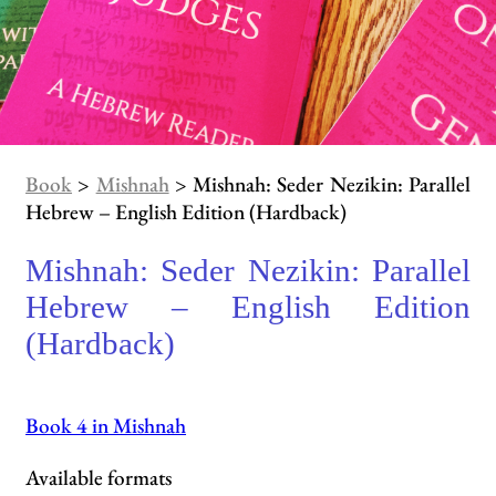
Book
>
Mishnah
> Mishnah: Seder Nezikin: Parallel
Hebrew – English Edition (Hardback)
Mishnah: Seder Nezikin: Parallel
Hebrew – English Edition
(Hardback)
Book 4 in Mishnah
Available formats