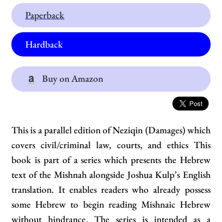
Paperback
Hardback
Buy on Amazon
This is a parallel edition of Neziqin (Damages) which
covers civil/criminal law, courts, and ethics This
book is part of a series which presents the Hebrew
text of the Mishnah alongside Joshua Kulp’s English
translation. It enables readers who already possess
some Hebrew to begin reading Mishnaic Hebrew
without hindrance. The series is intended as a