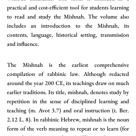
practical and cost‑efficient tool for students learning
to read and study the Mishnah. The volume also
includes an introduction to the Mishnah, its
contents, language, historical setting, transmission
and influence.
The Mishnah is the earliest comprehensive
compilation of rabbinic law. Although redacted
around the year 200 CE, its teachings draw on much
earlier traditions. Its title, mishnah, denotes study by
repetition in the sense of disciplined learning and
teaching (m. Avot 3.7) and oral instruction (t. Ber.
2.12 L. 8). In rabbinic Hebrew, mishnah is the noun
form of the verb meaning to repeat or to learn (for