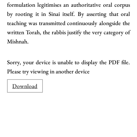
formulation legitimises an authoritative oral corpus
by rooting it in Sinai itself. By asserting that oral
teaching was transmitted continuously alongside the
written Torah, the rabbis justify the very category of
Mishnah.
Sorry, your device is unable to display the PDF file.
Please try viewing in another device
Download