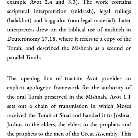
example Avot 2.4 and 3.3). The work contains
scriptural interpretation (midrash), legal rulings
(halakhot) and haggadot (non‑legal material). Later
interpreters drew on the biblical use of mishneh in
Deuteronomy 17.18, where it refers to a copy of the
Torah, and described the Mishnah as a second or
parallel Torah.
The opening line of tractate Avot provides an
explicit apologetic framework for the authority of
the oral Torah preserved in the Mishnah. Avot 1.1
sets out a chain of transmission in which Moses
received the Torah at Sinai and handed it to Joshua,
Joshua to the elders, the elders to the prophets and
the prophets to the men of the Great Assembly. This