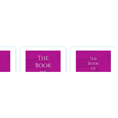
 of
The Book of
The Book of
: A
Numbers: A
Deuteronomy: A
ader
Hebrew Reader
Hebrew Reader