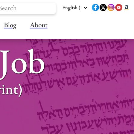
Blog
About
 Job
int)