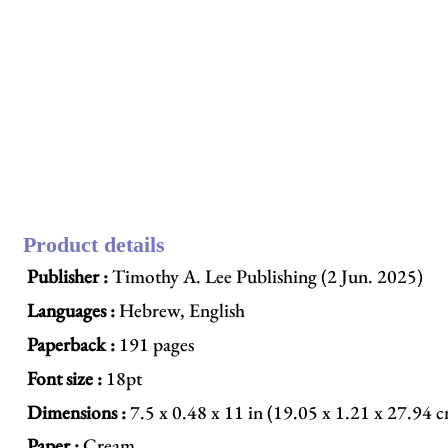
Product details
Publisher :
Timothy A. Lee Publishing (2 Jun. 2025)
Languages :
Hebrew, English
Paperback :
191 pages
Font size :
18pt
Dimensions :
7.5 x 0.48 x 11 in (19.05 x 1.21 x 27.94 
Paper :
Cream