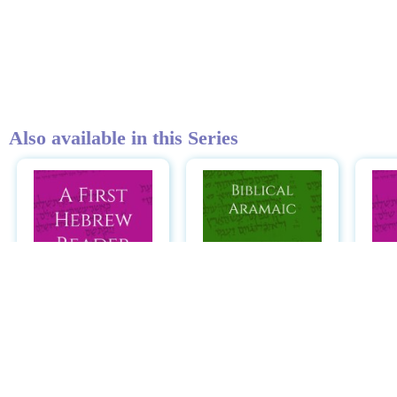
Also available in this Series
A First Hebrew
Biblical Aramaic:
Reader: Jonah,
A Reader
Ruth, and Esther
He