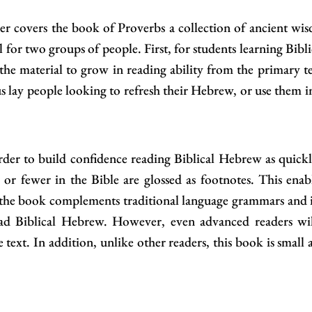
r covers the book of Proverbs a collection of ancient wisd
ool for two groups of people. First, for students learning Bib
 the material to grow in reading ability from the primary te
us lay people looking to refresh their Hebrew, or use them i
rder to build confidence reading Biblical Hebrew as quickl
r fewer in the Bible are glossed as footnotes. This enabl
the book complements traditional language grammars and is
ead Biblical Hebrew. However, even advanced readers wil
e text. In addition, unlike other readers, this book is small 