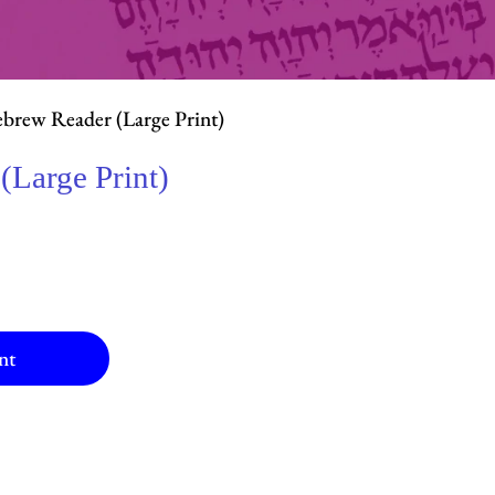
brew Reader (Large Print)
(Large Print)
nt