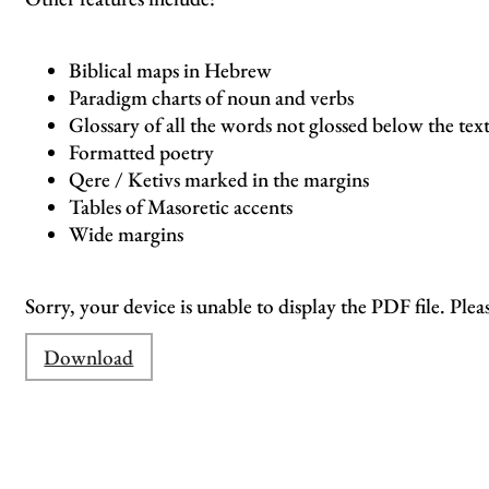
Biblical maps in Hebrew
Paradigm charts of noun and verbs
Glossary of all the words not glossed below the tex
Formatted poetry
Qere / Ketivs marked in the margins
Tables of Masoretic accents
Wide margins
Sorry, your device is unable to display the PDF file. Plea
Download