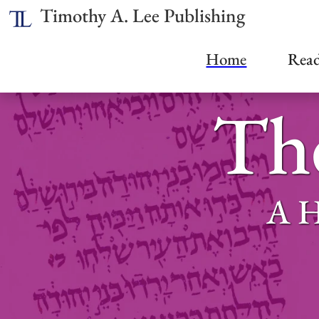
Timothy A. Lee Publishing
Home
Read
The
A H