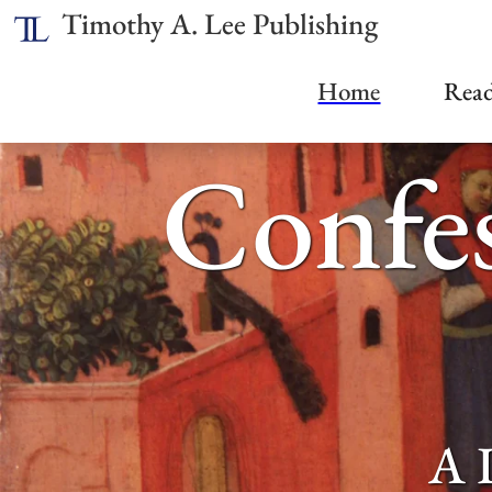
Timothy A. Lee Publishing
Home
Read
Confes
A 