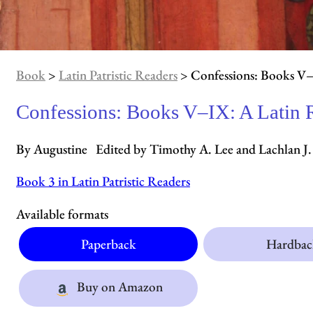
Book
>
Latin Patristic Readers
> Confessions: Books V–
Confessions: Books V–IX: A Latin 
By Augustine Edited by Timothy A. Lee and Lachlan 
Book 3 in Latin Patristic Readers
Available formats
Paperback
Hardbac
Buy on Amazon