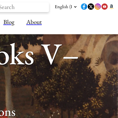
Blog
About
ooks V–
ons