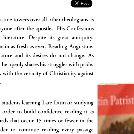
stine towers over all other theologians as
one after the apostles. His Confessions
iterature. Despite its great antiquity,
main as fresh as ever. Reading Augustine,
nature and its desires do not change. As
, he openly shares his struggles with pride,
 with the veracity of Christianity against
.
r students learning Late Latin or studying
 order to build confidence reading it as
ords that occur 15 times or fewer in the
ader to continue reading every passage