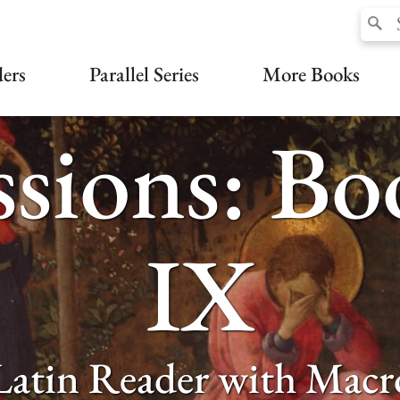
ers
Parallel Series
More Books
sions: B
IX
Latin Reader with Macr