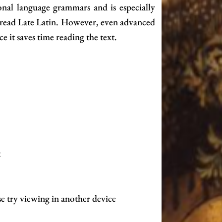
nal language grammars and is especially
o read Late Latin. However, even advanced
ce it saves time reading the text.
t
se try viewing in another device