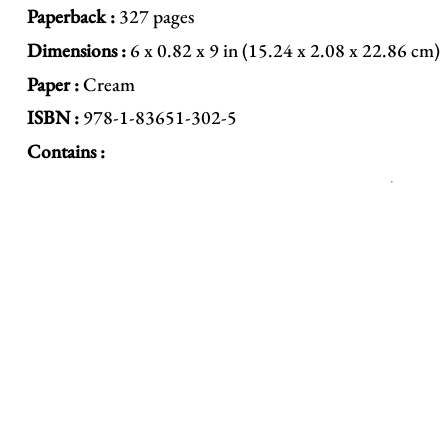
Paperback :
327 pages
Dimensions :
6 x 0.82 x 9 in (15.24 x 2.08 x 22.86 cm)
Paper :
Cream
ISBN :
978-1-83651-302-5
Contains :