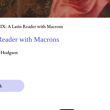
IX: A Latin Reader with Macrons
Reader with Macrons
J. Hodgson
k