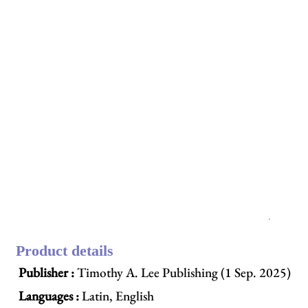
Product details
Publisher :
Timothy A. Lee Publishing (1 Sep. 2025)
Languages :
Latin, English