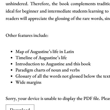
unhindered. Therefore, the book complements traditio
ideal for beginner and intermediate students learning t
readers will appreciate the glossing of the rare words, sin
Other features include:
Map of Augustine’s life in Latin
Timeline of Augustine’s life
Introduction to Augustine and this book
Paradigm charts of noun and verbs
Glossary of all the words not glossed below the tex
Wide margins
Sorry, your device is unable to display the PDF file. Plea
Download