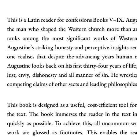
This is a Latin reader for confessions Books V–IX. Augu
the man who shaped the Western church more than any
ranks among the most significant works of Western l
Augustine's striking honesty and perceptive insights re
one realises that despite the advancing years human 
Augustine looks back on his first thirty-four years of life
lust, envy, dishonesty and all manner of sin. He wrestles
competing claims of other sects and leading philosophies
This book is designed as a useful, cost-efficient tool fo
the text. The book immerses the reader in the text in
quickly as possible. To achieve this, all uncommon w
work are glossed as footnotes. This enables the re