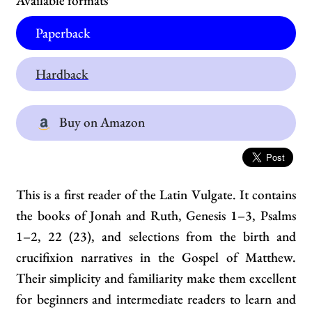
Available formats
Paperback
Hardback
Buy on Amazon
This is a first reader of the Latin Vulgate. It contains
the books of Jonah and Ruth, Genesis 1–3, Psalms
1–2, 22 (23), and selections from the birth and
crucifixion narratives in the Gospel of Matthew.
Their simplicity and familiarity make them excellent
for beginners and intermediate readers to learn and