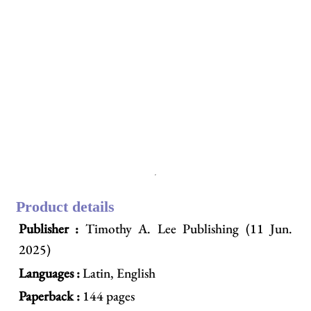
Product details
Publisher :
Timothy A. Lee Publishing (11 Jun.
2025)
Languages :
Latin, English
Paperback :
144 pages