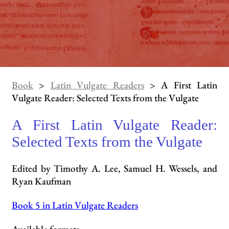
Book
>
Latin Vulgate Readers
> A First Latin
Vulgate Reader: Selected Texts from the Vulgate
A First Latin Vulgate Reader:
Selected Texts from the Vulgate
Edited by Timothy A. Lee, Samuel H. Wessels, and
Ryan Kaufman
Book 5 in Latin Vulgate Readers