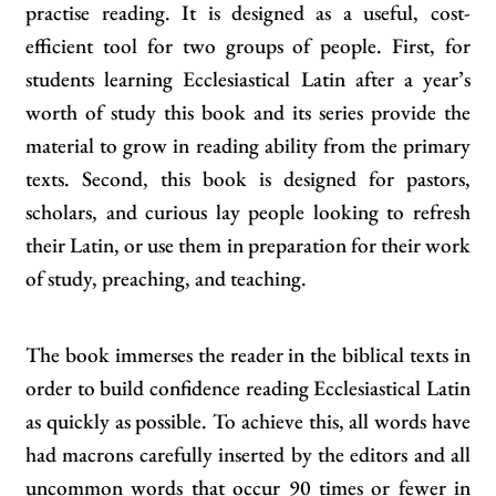
practise reading. It is designed as a useful, cost-
efficient tool for two groups of people. First, for
students learning Ecclesiastical Latin after a year’s
worth of study this book and its series provide the
material to grow in reading ability from the primary
texts. Second, this book is designed for pastors,
scholars, and curious lay people looking to refresh
their Latin, or use them in preparation for their work
of study, preaching, and teaching.
The book immerses the reader in the biblical texts in
order to build confidence reading Ecclesiastical Latin
as quickly as possible. To achieve this, all words have
had macrons carefully inserted by the editors and all
uncommon words that occur 90 times or fewer in