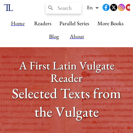
Home
Readers
Parallel Series
More Books
Blog
About
A First Latin Vulgate
Reader
Selected Texts from
the Vulgate