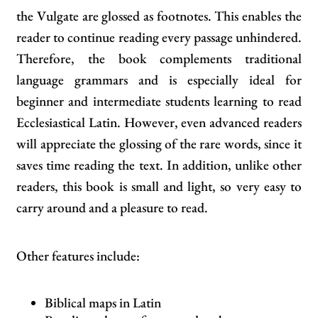
the Vulgate are glossed as footnotes. This enables the
reader to continue reading every passage unhindered.
Therefore, the book complements traditional
language grammars and is especially ideal for
beginner and intermediate students learning to read
Ecclesiastical Latin. However, even advanced readers
will appreciate the glossing of the rare words, since it
saves time reading the text. In addition, unlike other
readers, this book is small and light, so very easy to
carry around and a pleasure to read.
Other features include:
Biblical maps in Latin