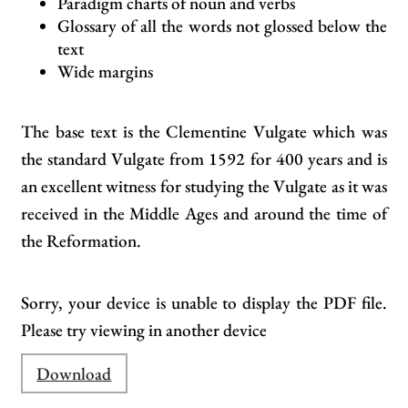
Paradigm charts of noun and verbs
Glossary of all the words not glossed below the
text
Wide margins
The base text is the Clementine Vulgate which was
the standard Vulgate from 1592 for 400 years and is
an excellent witness for studying the Vulgate as it was
received in the Middle Ages and around the time of
the Reformation.
Sorry, your device is unable to display the PDF file.
Please try viewing in another device
Download