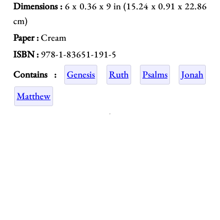
Dimensions :
6 x 0.36 x 9 in (15.24 x 0.91 x 22.86
cm)
Paper :
Cream
ISBN :
978-1-83651-191-5
Contains :
Genesis
Ruth
Psalms
Jonah
Matthew