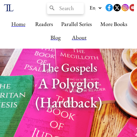
Home
Readers
Parallel Series
More Books
Blog
About
The Gospels
A Polyglot
(Hardback)