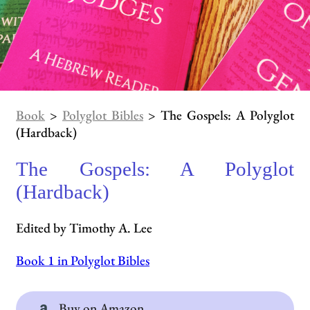
Book
>
Polyglot Bibles
> The Gospels: A Polyglot
(Hardback)
The Gospels: A Polyglot
(Hardback)
Edited by Timothy A. Lee
Book 1 in Polyglot Bibles
Buy on Amazon