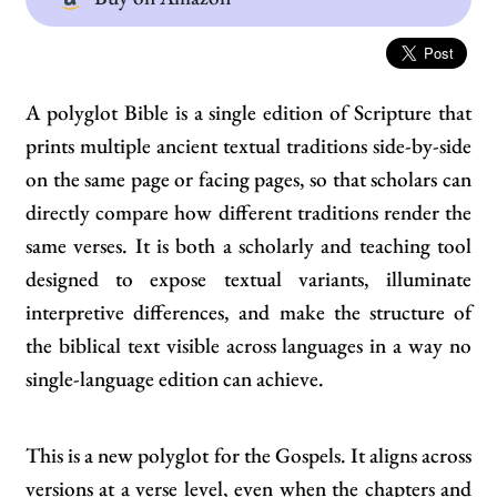
A polyglot Bible is a single edition of Scripture that
prints multiple ancient textual traditions side-by-side
on the same page or facing pages, so that scholars can
directly compare how different traditions render the
same verses. It is both a scholarly and teaching tool
designed to expose textual variants, illuminate
interpretive differences, and make the structure of
the biblical text visible across languages in a way no
single-language edition can achieve.
This is a new polyglot for the Gospels. It aligns across
versions at a verse level, even when the chapters and