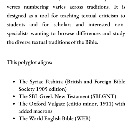
verses numbering varies across traditions. It is
designed as a tool for teaching textual criticism to
students and for scholars and interested non-
specialists wanting to browse differences and study
the diverse textual traditions of the Bible.
This polyglot aligns:
The Syriac Peshitta (British and Foreign Bible
Society 1905 edition)
The SBL Greek New Testament (SBLGNT)
The Oxford Vulgate (editio minor, 1911) with
added macrons
The World English Bible (WEB)