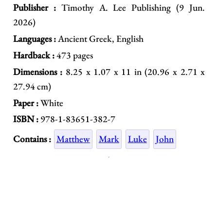
Publisher :
Timothy A. Lee Publishing (9 Jun.
2026)
Languages :
Ancient Greek, English
Hardback :
473 pages
Dimensions :
8.25 x 1.07 x 11 in (20.96 x 2.71 x
27.94 cm)
Paper :
White
ISBN :
978-1-83651-382-7
Contains :
Matthew
Mark
Luke
John