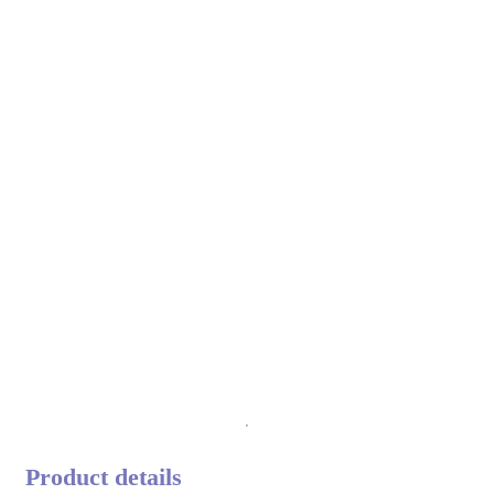
Product details