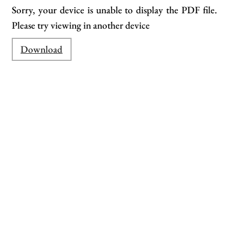
Sorry, your device is unable to display the PDF file.
Please try viewing in another device
Download