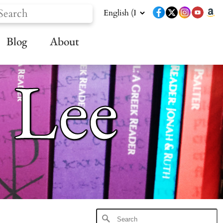
Blog
About
 Lee