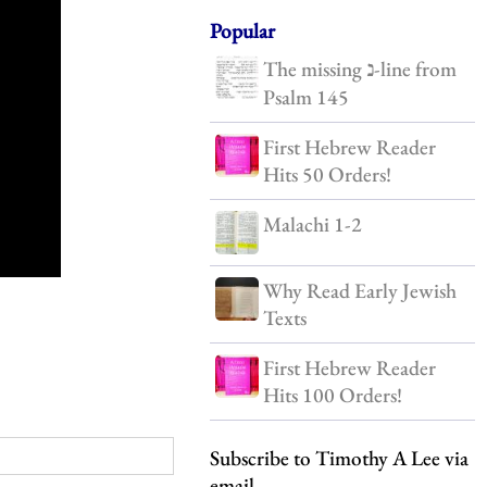
Popular
The missing נ-line from
Psalm 145
First Hebrew Reader
Hits 50 Orders!
Malachi 1-2
Why Read Early Jewish
Texts
First Hebrew Reader
Hits 100 Orders!
Subscribe to Timothy A Lee via
email