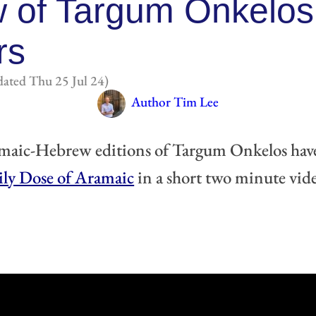
 of Targum Onkelos
rs
ated Thu 25 Jul 24)
Author Tim Lee
maic-Hebrew editions of Targum Onkelos have 
ily Dose of Aramaic
 in a short two minute vide