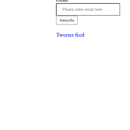
Tweeter feed