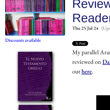
Review
Reade
Thu 25 Jul 24
(Upd
Discounts available
My parallel Ara
reviewed on 
Da
out 
here
.