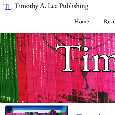
Timothy A. Lee Publishing
Home
Read
Tim