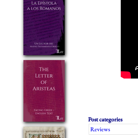
Post categories
Reviews