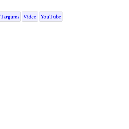
Targums
Video
YouTube