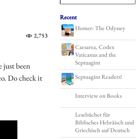
Recent
Homer: The Odyssey
2,753
Caesarea, Codex
Vaticanus and the
Septuagint
just been 
Septuagint Readers!
o. Do check it 
Interview on Books
Lesebücher für
Biblisches Hebräisch und
Griechisch auf Deutsch