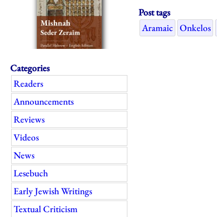
Post tags
Aramaic
Onkelos
Categories
Readers
Announcements
Reviews
Videos
News
Lesebuch
Early Jewish Writings
Textual Criticism