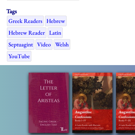
Tags
Greek Readers
Hebrew
Hebrew Reader
Latin
Septuagint
Video
Welsh
YouTube