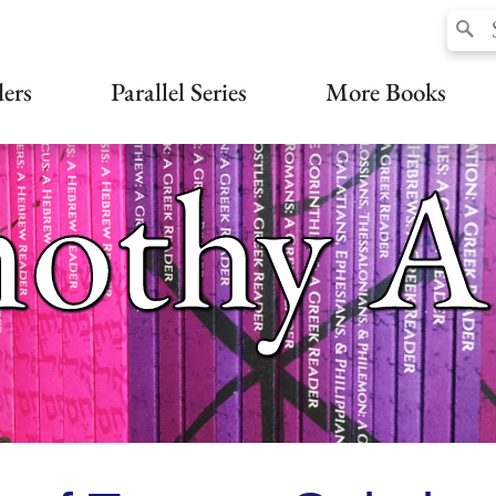
ers
Parallel Series
More Books
othy A